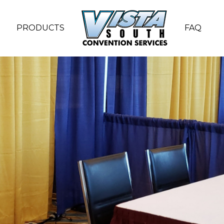
PRODUCTS
FAQ