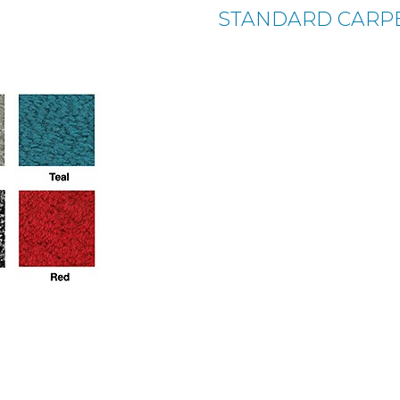
STANDARD CARP