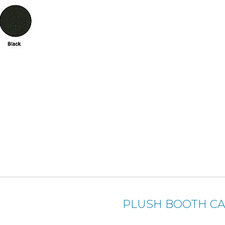
PLUSH BOOTH CA