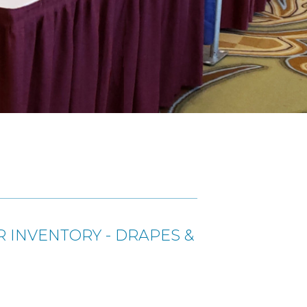
 INVENTORY - DRAPES &