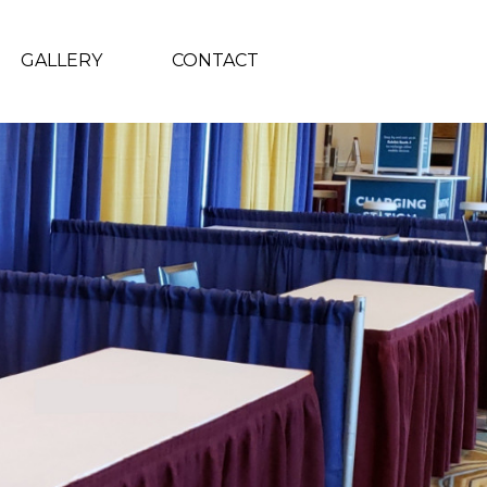
GALLERY
CONTACT