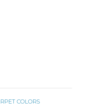
RPET COLORS