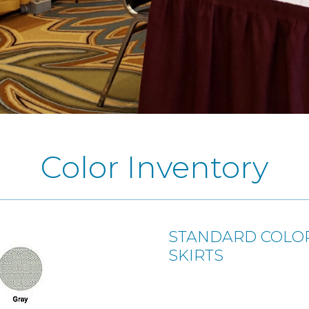
Color Inventory
STANDARD COLOR
SKIRTS