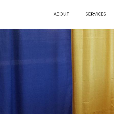
ABOUT
SERVICES