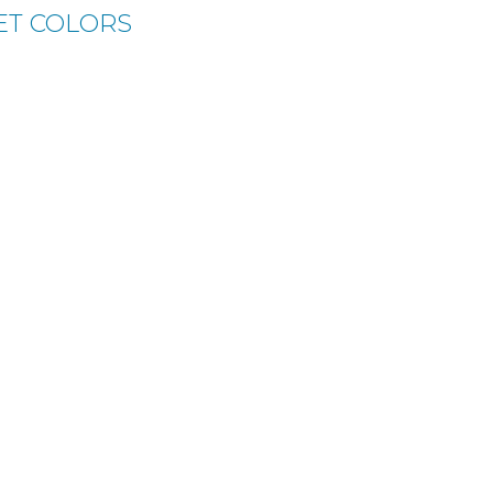
ET COLORS