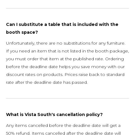
Can I substitute a table that is included with the
booth space?
Unfortunately, there are no substitutions for any furniture.
If you need an item that is not listed in the booth package,
you must order that item at the published rate. Ordering
before the deadline date helps you save money with our
discount rates on products. Prices raise back to standard
rate after the deadline date has passed.
What is Vista South's cancellation policy?
Any items cancelled before the deadline date will get a
50% refund. Items cancelled after the deadline date will