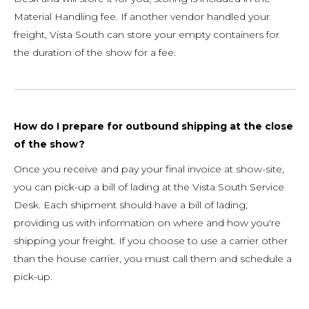
Material Handling fee. If another vendor handled your
freight, Vista South can store your empty containers for
the duration of the show for a fee.
How do I prepare for outbound shipping at the close
of the show?
Once you receive and pay your final invoice at show-site,
you can pick-up a bill of lading at the Vista South Service
Desk. Each shipment should have a bill of lading,
providing us with information on where and how you're
shipping your freight. If you choose to use a carrier other
than the house carrier, you must call them and schedule a
pick-up.