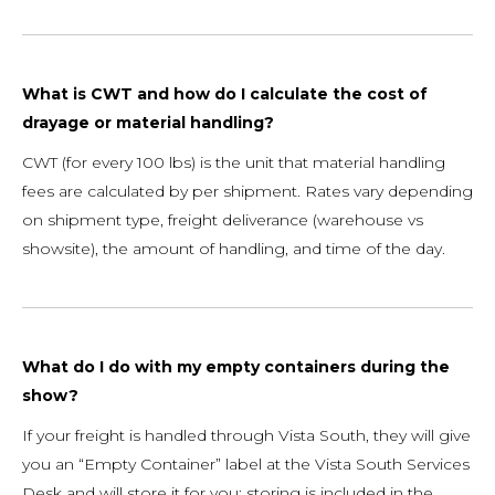
What is CWT and how do I calculate the cost of
drayage or material handling?
CWT (for every 100 lbs) is the unit that material handling
fees are calculated by per shipment. Rates vary depending
on shipment type, freight deliverance (warehouse vs
showsite), the amount of handling, and time of the day.
What do I do with my empty containers during the
show?
If your freight is handled through Vista South, they will give
you an “Empty Container” label at the Vista South Services
Desk and will store it for you; storing is included in the