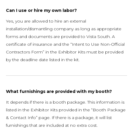
Can I use or hire my own labor?
Yes, you are allowed to hire an external
installation/dismantling company as long as appropriate
forms and documents are provided to Vista South. A
certificate of insurance and the “Intent to Use Non-Official
Contractors Form” in the Exhibitor Kits must be provided
by the deadline date listed in the kit.
What furnishings are provided with my booth?
It depends if there is a booth package. This information is
listed in the Exhibitor Kits provided in the “Booth Package
& Contact Info” page. If there is a package, it will list
furnishings that are included at no extra cost.