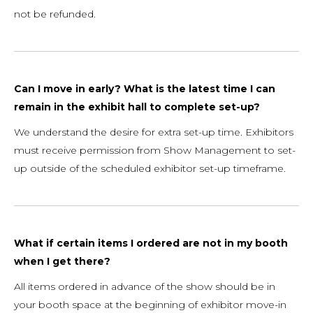
not be refunded.
Can I move in early? What is the latest time I can
remain in the exhibit hall to complete set-up?
We understand the desire for extra set-up time. Exhibitors
must receive permission from Show Management to set-
up outside of the scheduled exhibitor set-up timeframe.
What if certain items I ordered are not in my booth
when I get there?
All items ordered in advance of the show should be in
your booth space at the beginning of exhibitor move-in