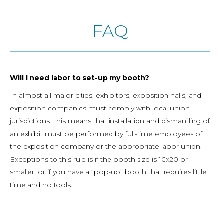
FAQ
Will I need labor to set-up my booth?
In almost all major cities, exhibitors, exposition halls, and
exposition companies must comply with local union
jurisdictions. This means that installation and dismantling of
an exhibit must be performed by full-time employees of
the exposition company or the appropriate labor union.
Exceptions to this rule is if the booth size is 10x20 or
smaller, or if you have a “pop-up” booth that requires little
time and no tools.