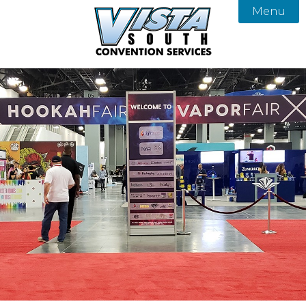
Menu

About
Services
Our Team
Products
Vista South Convention Services
FAQ
Gallery
Contact