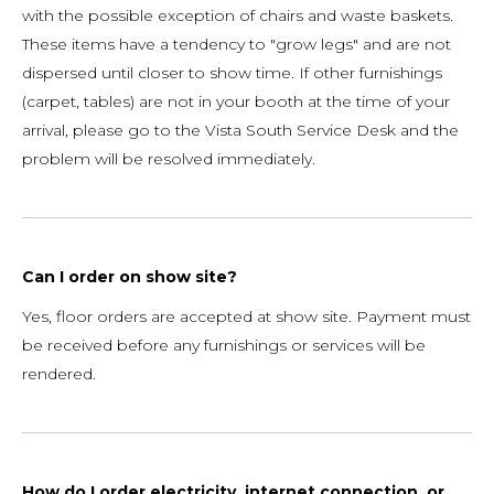
with the possible exception of chairs and waste baskets.
These items have a tendency to "grow legs" and are not
dispersed until closer to show time. If other furnishings
(carpet, tables) are not in your booth at the time of your
arrival, please go to the Vista South Service Desk and the
problem will be resolved immediately.
Can I order on show site?
Yes, floor orders are accepted at show site. Payment must
be received before any furnishings or services will be
rendered.
How do I order electricity, internet connection, or