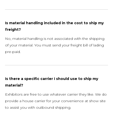
Is material handling included in the cost to ship my
freight?
No, material handling is not associated with the shipping
of your material. You must send your freight bill of lading
pre-paid.
Is there a specific carrier I should use to ship my
material?
Exhibitors are free to use whatever carrier they like. We do
provide a house carrier for your convenience at show site
to assist you with outbound shipping.