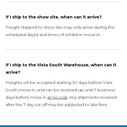
If I ship to the show site, when can it arrive?
Freight shipped to show site may only arrive during the
scheduled day(s) and times of exhibitor move-in.
If I ship to the Vista South Warehouse, when can it
arrive?
Freights will be accepted starting 30 days before Vista
South move-in, and can be received up until 7 business
days before move in
at no cost
. Any shipments received
after the 7 day cut off may be subjected to late fees.