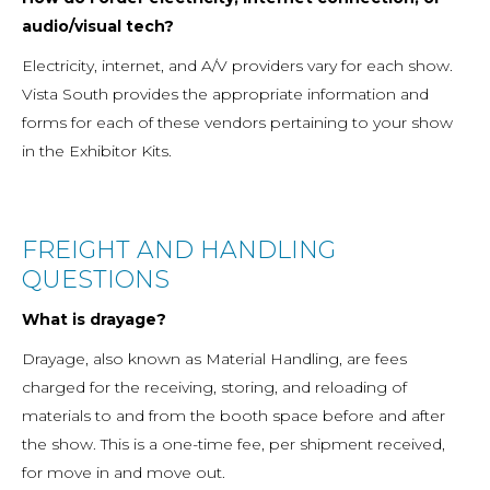
audio/visual tech?
Electricity, internet, and A/V providers vary for each show.
Vista South provides the appropriate information and
forms for each of these vendors pertaining to your show
in the Exhibitor Kits.
FREIGHT AND HANDLING
QUESTIONS
What is drayage?
Drayage, also known as Material Handling, are fees
charged for the receiving, storing, and reloading of
materials to and from the booth space before and after
the show. This is a one-time fee, per shipment received,
for move in and move out.