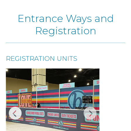
Entrance Ways and
Registration
REGISTRATION UNITS