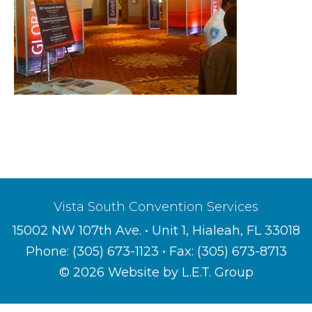
Vista South Convention Services
15002 NW 107th Ave. • Unit 1, Hialeah, FL 33018
Phone:
(305) 673-1123
• Fax: (305) 673-8713
© 2026 Website by L.E.T. Group