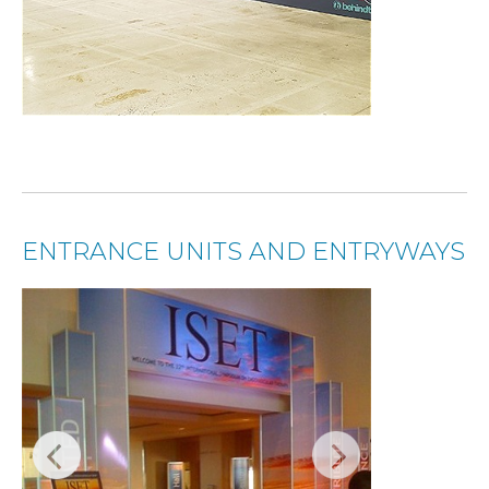
ENTRANCE UNITS AND ENTRYWAYS