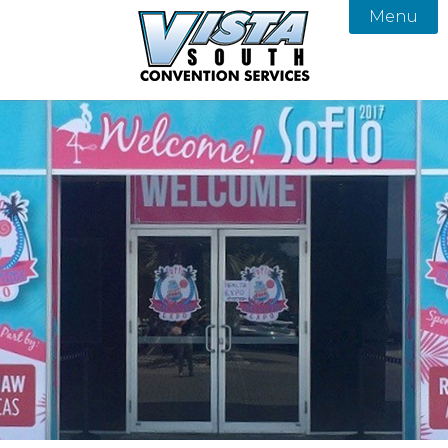
Menu

About
Services
Our Team
Products
Vista South Convention Services
FAQ
Gallery
Contact