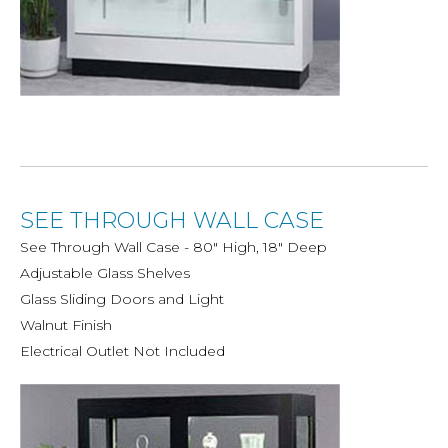
SEE THROUGH WALL CASE
See Through Wall Case - 80" High, 18" Deep
Adjustable Glass Shelves
Glass Sliding Doors and Light
Walnut Finish
Electrical Outlet Not Included