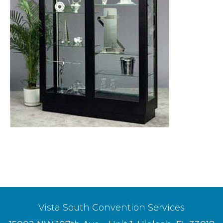
Vista South Convention Services