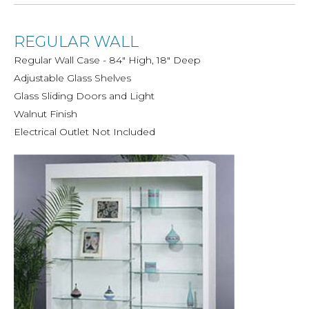
REGULAR WALL
Regular Wall Case - 84" High, 18" Deep
Adjustable Glass Shelves
Glass Sliding Doors and Light
Walnut Finish
Electrical Outlet Not Included