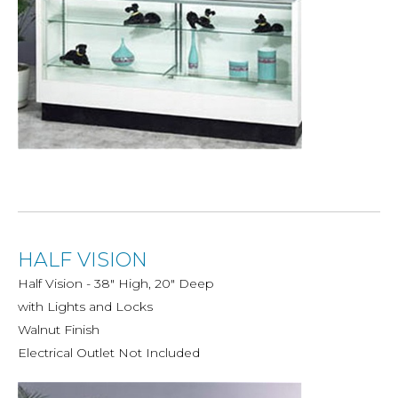
HALF VISION
Half Vision - 38" High, 20" Deep
with Lights and Locks
Walnut Finish
Electrical Outlet Not Included