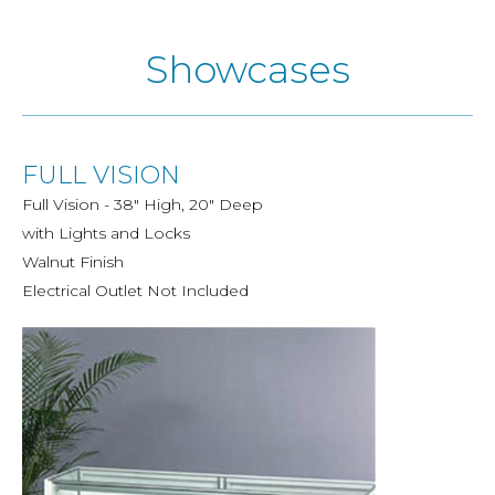
Showcases
FULL VISION
Full Vision - 38" High, 20" Deep
with Lights and Locks
Walnut Finish
Electrical Outlet Not Included