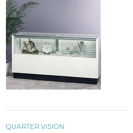
QUARTER VISION