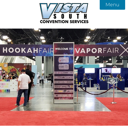
Menu

About
Services
Our Team
Products
Vista South Convention Services
FAQ
Gallery
Contact