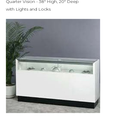
Quarter Vision - 38" High, 20" Deep
with Lights and Locks